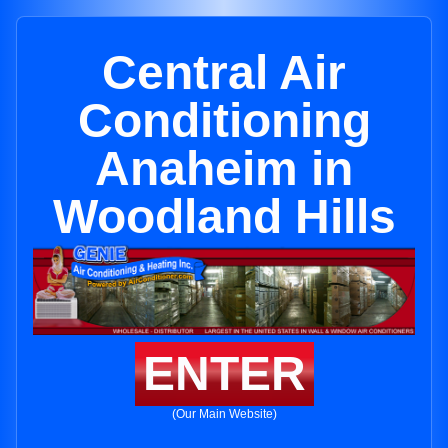
Central Air
Conditioning
Anaheim in
Woodland Hills
ENTER
(Our Main Website)