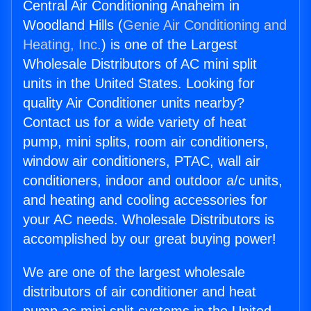
Central Air Conditioning Anaheim in
Woodland Hills (
Genie Air Conditioning and
Heating, Inc.
) is one of the Largest
Wholesale Distributors of AC mini split
units in the United States. Looking for
quality Air Conditioner units nearby?
Contact us for a wide variety of heat
pump, mini splits, room air conditioners,
window air conditioners, PTAC, wall air
conditioners, indoor and outdoor a/c units,
and heating and cooling accessories for
your AC needs. Wholesale Distributors is
accomplished by our great buying power!
We are one of the largest wholesale
distributors of air conditioner and heat