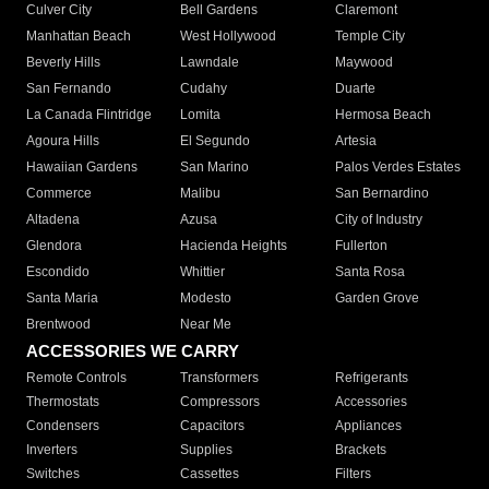
Culver City
Bell Gardens
Claremont
Manhattan Beach
West Hollywood
Temple City
Beverly Hills
Lawndale
Maywood
San Fernando
Cudahy
Duarte
La Canada Flintridge
Lomita
Hermosa Beach
Agoura Hills
El Segundo
Artesia
Hawaiian Gardens
San Marino
Palos Verdes Estates
Commerce
Malibu
San Bernardino
Altadena
Azusa
City of Industry
Glendora
Hacienda Heights
Fullerton
Escondido
Whittier
Santa Rosa
Santa Maria
Modesto
Garden Grove
Brentwood
Near Me
ACCESSORIES WE CARRY
Remote Controls
Transformers
Refrigerants
Thermostats
Compressors
Accessories
Condensers
Capacitors
Appliances
Inverters
Supplies
Brackets
Switches
Cassettes
Filters