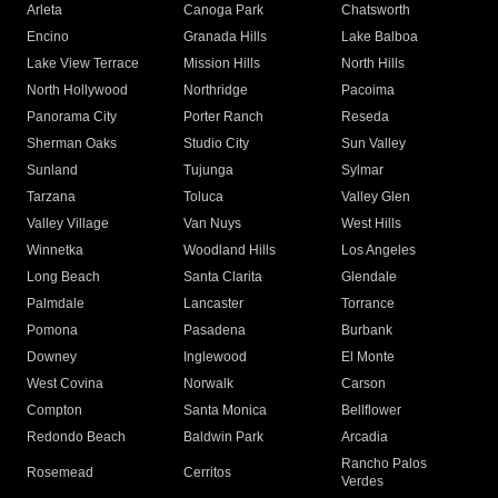
Arleta
Canoga Park
Chatsworth
Encino
Granada Hills
Lake Balboa
Lake View Terrace
Mission Hills
North Hills
North Hollywood
Northridge
Pacoima
Panorama City
Porter Ranch
Reseda
Sherman Oaks
Studio City
Sun Valley
Sunland
Tujunga
Sylmar
Tarzana
Toluca
Valley Glen
Valley Village
Van Nuys
West Hills
Winnetka
Woodland Hills
Los Angeles
Long Beach
Santa Clarita
Glendale
Palmdale
Lancaster
Torrance
Pomona
Pasadena
Burbank
Downey
Inglewood
El Monte
West Covina
Norwalk
Carson
Compton
Santa Monica
Bellflower
Redondo Beach
Baldwin Park
Arcadia
Rancho Palos
Rosemead
Cerritos
Verdes