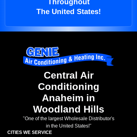
Throughout
The United States!
Central Air
Conditioning
Anaheim in
Woodland Hills
"One of the largest Wholesale Distributor's
in the United States!"
CITIES WE SERVICE