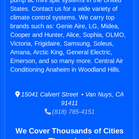
pump ac mini split systems in the United
States. Contact us for a wide variety of
climate control systems. We carry top
brands such as: Genie Aire, LG, Midea,
Cooper and Hunter, Alice, Sophia, OLMO,
Victoria, Frigidaire, Samsung, Soleus,
Amana, Arctic King, General Electric,
Emerson, and so many more. Central Air
Conditioning Anaheim in Woodland Hills.
15041 Calvert Street • Van Nuys, CA
91411
(818) 785-4151
We Cover Thousands of Cities